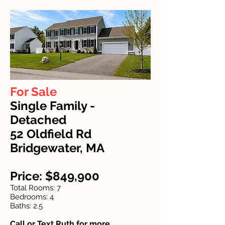
For Sale
Single Family -
Detached
52 Oldfield Rd
Bridgewater, MA
Price: $849,900
Total Rooms: 7
Bedrooms: 4
Baths: 2.5
Call or Text Ruth for more