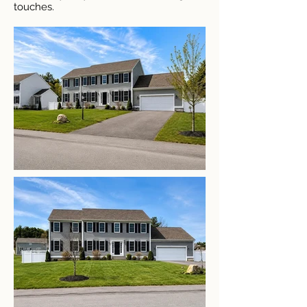
touches.