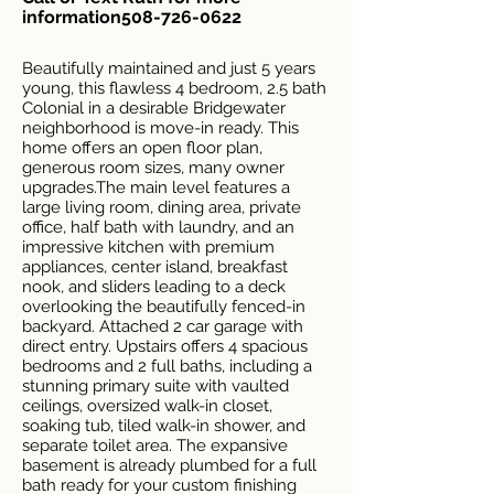
information508-726-0622
Beautifully maintained and just 5 years
young, this flawless 4 bedroom, 2.5 bath
Colonial in a desirable Bridgewater
neighborhood is move-in ready. This
home offers an open floor plan,
generous room sizes, many owner
upgrades.The main level features a
large living room, dining area, private
office, half bath with laundry, and an
impressive kitchen with premium
appliances, center island, breakfast
nook, and sliders leading to a deck
overlooking the beautifully fenced-in
backyard. Attached 2 car garage with
direct entry. Upstairs offers 4 spacious
bedrooms and 2 full baths, including a
stunning primary suite with vaulted
ceilings, oversized walk-in closet,
soaking tub, tiled walk-in shower, and
separate toilet area. The expansive
basement is already plumbed for a full
bath ready for your custom finishing