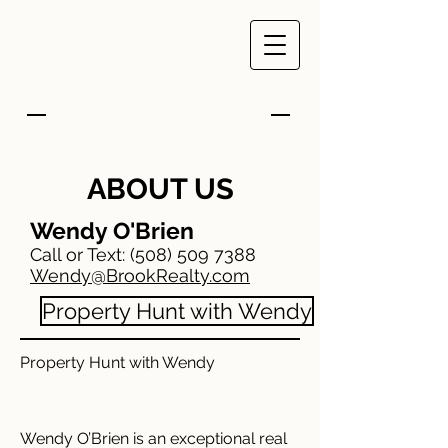
ABOUT US
Wendy O'Brien
Call or Text:
(508) 509 7388
Wendy@BrookRealty.com
Property Hunt with Wendy
Property Hunt with Wendy
Wendy O’Brien is an exceptional real