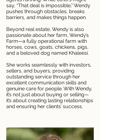
say, “That deal is impossible,” Wendy
pushes through obstacles, breaks
barriers, and makes things happen.
Beyond real estate, Wendy is also
passionate about her farm, Wendy’s
Farm—a fully operational farm with
horses, cows, goats, chickens, pigs,
and a beloved dog named Khaleesi.
She works seamlessly with investors,
sellers, and buyers, providing
outstanding service through her
excellent communication skills and
genuine care for people. With Wendy,
it’s not just about buying or selling—
it’s about creating lasting relationships
and ensuring her clients’ success.