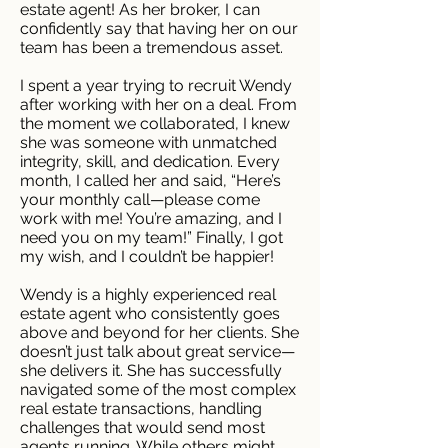
estate agent! As her broker, I can
confidently say that having her on our
team has been a tremendous asset.
I spent a year trying to recruit Wendy
after working with her on a deal. From
the moment we collaborated, I knew
she was someone with unmatched
integrity, skill, and dedication. Every
month, I called her and said, “Here’s
your monthly call—please come
work with me! You’re amazing, and I
need you on my team!” Finally, I got
my wish, and I couldn’t be happier!
Wendy is a highly experienced real
estate agent who consistently goes
above and beyond for her clients. She
doesn’t just talk about great service—
she delivers it. She has successfully
navigated some of the most complex
real estate transactions, handling
challenges that would send most
agents running. While others might