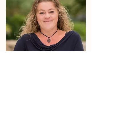
© 2023 Brook Realty