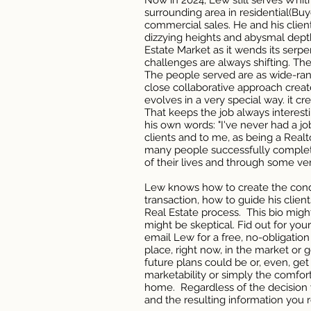
Now in 2024, Lew still serves Whi
surrounding area in residential(Buy
commercial sales. He and his clie
dizzying heights and abysmal dept
Estate Market as it wends its serp
challenges are always shifting. The
The people served are as wide-rang
close collaborative approach creat
evolves in a very special way. it c
That keeps the job always interes
his own words: "I've never had a jo
clients and to me, as being a Realt
many people successfully complet
of their lives and through some ve
Lew knows how to create the condi
transaction, how to guide his clien
Real Estate process. This bio migh
might be skeptical. Fid out for yoursel
email Lew for a free, no-obligation
place, right now, in the market or
future plans could be or, even, ge
marketability or simply the comfort
home. Regardless of the decision 
and the resulting information you re