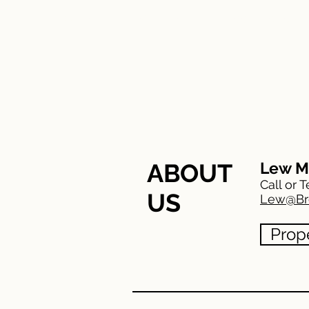
HOME
FEATURED
Meet The Team
ABOUT
Lew M
Call or T
US
Lew@Br
Prop