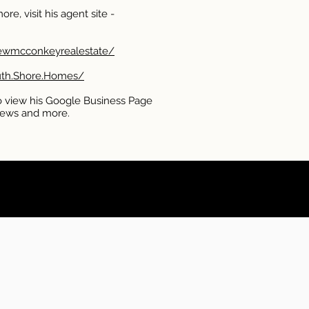
re, visit his agent site -
Lewmcconkeyrealestate/
uth.Shore.Homes/
 view his Google Business Page
eviews and more.