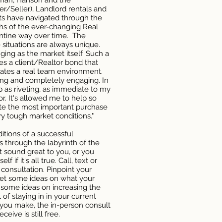
tman, Hanson and the
er/Seller), Landlord rentals and
nts have navigated through the
hs of the ever-changing Real
entine way over time. The
 situations are always unique.
ing as the market itself. Such a
es a client/Realtor bond that
reates a real team environment.
ting and completely engaging. In
b as riveting, as immediate to my
or. It's allowed me to help so
e the most important purchase
ry tough market conditions."
tions of a successful
ts through the labyrinth of the
t sound great to you, or you
f if it's all true. Call, text or
 consultation. Pinpoint your
 get some ideas on what your
t some ideas on increasing the
 of staying in in your current
you make, the in-person consult
ceive is still free.