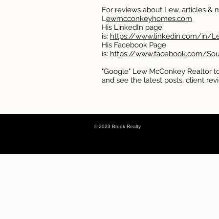
For reviews about Lew, articles & mo
L
ewmcconkeyhomes.com
His LinkedIn page
is:
https://www.linkedin.com/in/
His Facebook Page
is:
https://www.facebook.com/So
"Google" Lew McConkey Realtor to
and see the latest posts, client r
© 2023 Brook Realty