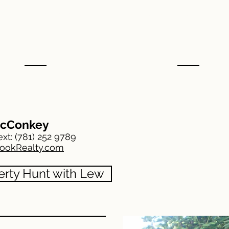
RUTH THETONIA
MARIO MASTRO
The
cConkey
ext:
(781) 252 9789
ookRealty.com
erty Hunt with Lew