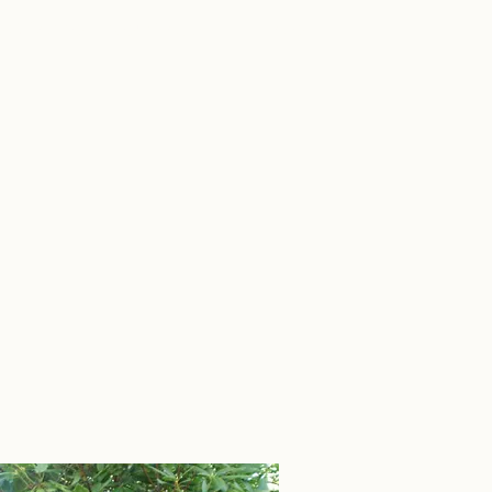
 O'Connell Sales Group
More