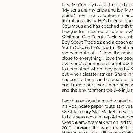
Lew McConkey is a self-described
"My sons are my pride and joy. My
guide." Lew finds volunteerism and
liberating activity. He's been a lo
Columbus and has coached with th
League for impaired children. Lew'
Whitman Cub Scouts Pack 22, assi
Boy Scout Troop 22 and a coach a
Youth Soccer. He's lived in Whitm
every minute of it. "I love the small
close to everything. I love the peop
everyone’s connected somehow. Pe
to each other when they pass by. 
out when disaster strikes. Share i
happen, or they can be created. I l
and I raised our 3 sons here beca
and the environment we live in just
Lew has enjoyed a much-varied care
his Roslindale paper route at 9 ye
West Roxbury Star Market, to sal
to business account rep & then go
WearGuard/Aramark which led to his
2010, surviving the worst market cr