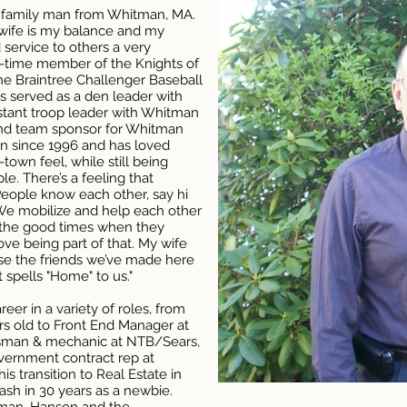
 family man from Whitman, MA.
 wife is my balance and my
 service to others a very
ng-time member of the Knights of
e Braintree Challenger Baseball
s served as a den leader with
stant troop leader with Whitman
nd team sponsor for Whitman
an since 1996 and has loved
-town feel, while still being
le. There’s a feeling that
ople know each other, say hi
We mobilize and help each other
n the good times when they
ove being part of that. My wife
use the friends we’ve made here
 spells "Home" to us."
er in a variety of roles, from
ars old to Front End Manager at
esman & mechanic at NTB/Sears,
vernment contract rep at
 transition to Real Estate in
ash in 30 years as a newbie.