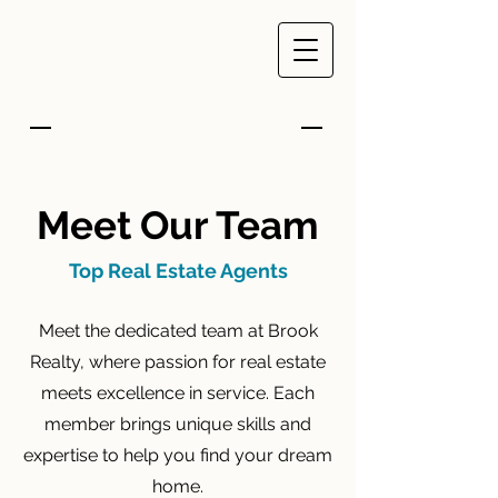
Meet Our Team
Top Real Estate Agents
Meet the dedicated team at Brook
Realty, where passion for real estate
meets excellence in service. Each
member brings unique skills and
expertise to help you find your dream
home.