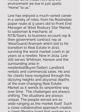
environment we live in just spells
"Home" to us."
Lew has enjoyed a much-varied career
in a variety of roles, from his Roslindale
paper route at 9 years old to Front End
Manager at West Roxbury Star Market,
to salesman & mechanic at
NTB/Sears, to business account rep &
then government contract rep at
WearGuard/Aramark which led to his
transition to Real Estate in 2010,
surviving the worst market crash in 30
years as a newbie. Now in 2024, Lew
still serves Whitman, Hanson and the
surrounding area in
residential(Buyer/Seller), Landlord
rentals and commercial sales. He and
his clients have navigated through the
dizzying heights and abysmal depths
of the ever-changing Real Estate
Market as it wends its serpentine way
over time. The challenges are always
shifting. The situations are always
unique. The people served are as
wide-ranging as the market itself. Such
a close collaborative approach creates
a client/Realtor bond that evolves in a