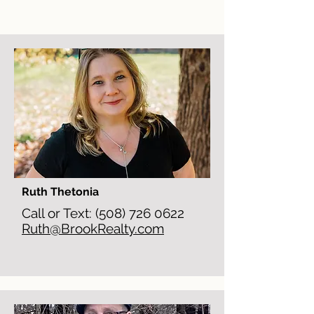
Ruth Thetonia
Call or Text:
(508) 726 0622
Ruth@BrookRealty.com