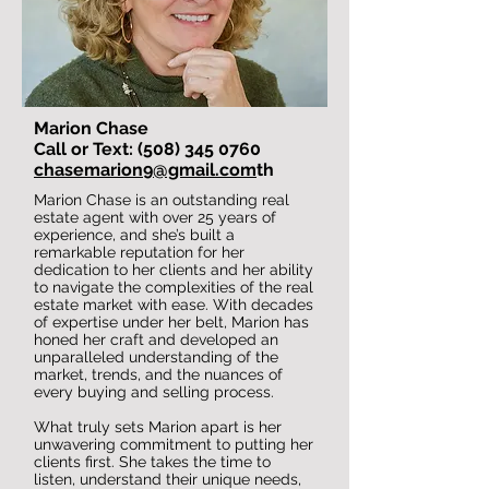
Marion Chase
Call or Text: (508) 345 0760
chasemarion9@gmail.com
th
Marion Chase is an outstanding real
estate agent with over 25 years of
experience, and she’s built a
remarkable reputation for her
dedication to her clients and her ability
to navigate the complexities of the real
estate market with ease. With decades
of expertise under her belt, Marion has
honed her craft and developed an
unparalleled understanding of the
market, trends, and the nuances of
every buying and selling process.
What truly sets Marion apart is her
unwavering commitment to putting her
clients first. She takes the time to
listen, understand their unique needs,