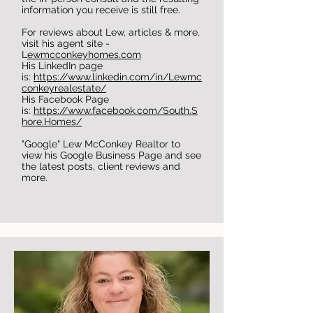
information you receive is still free.
For reviews about Lew, articles & more,
visit his agent site -
L
ewmcconkeyhomes.com
His LinkedIn page
is:
https://www.linkedin.com/in/Lewmc
conkeyrealestate/
His Facebook Page
is:
https://www.facebook.com/South.S
hore.Homes/
"Google" Lew McConkey Realtor to
view his Google Business Page and see
the latest posts, client reviews and
more.