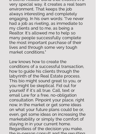
very special way. it creates a real team
environment. That keeps the job
always interesting and completely
engaging. In his own words: "I've never
had a job as riveting, as immediate to
my clients and to me, as being a
Realtor. It's allowed me to help so
many people successfully complete
the most important purchase of their
lives and through some very tough
market conditions."
Lew knows how to create the
conditions of a successful transaction,
how to guide his clients through the
labyrinth of the Real Estate process.
This bio might sound great to you, or
you might be skeptical. Fid out for
yourself if it's all true. Call, text or
email Lew for a free, no-obligation
consultation. Pinpoint your place, right
now, in the market or get some ideas
on what your future plans could be or,
even, get some ideas on increasing the
marketability or simply the comfort of
staying in in your current home.
Regardless of the decision you make,
the in-person consult and the resulting