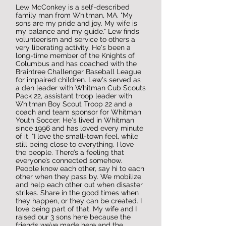
Lew McConkey is a self-described
family man from Whitman, MA. "My
sons are my pride and joy. My wife is
my balance and my guide." Lew finds
volunteerism and service to others a
very liberating activity. He's been a
long-time member of the Knights of
Columbus and has coached with the
Braintree Challenger Baseball League
for impaired children. Lew's served as
a den leader with Whitman Cub Scouts
Pack 22, assistant troop leader with
Whitman Boy Scout Troop 22 and a
coach and team sponsor for Whitman
Youth Soccer. He's lived in Whitman
since 1996 and has loved every minute
of it. "I love the small-town feel, while
still being close to everything. I love
the people. There’s a feeling that
everyone’s connected somehow.
People know each other, say hi to each
other when they pass by. We mobilize
and help each other out when disaster
strikes. Share in the good times when
they happen, or they can be created. I
love being part of that. My wife and I
raised our 3 sons here because the
friends we’ve made here and the