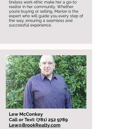
tireless work ethic make her a go-to
realtor in her community. Whether
you’re buying or selling, Marion is the
expert who will guide you every step of
the way, ensuring a seamless and
successful experience.
Lew McConkey
Call or Text: (781) 252 9789
Lew@BrookRealty.com