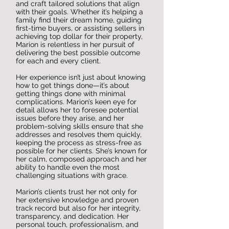
and craft tailored solutions that align
with their goals. Whether it’s helping a
family find their dream home, guiding
first-time buyers, or assisting sellers in
achieving top dollar for their property,
Marion is relentless in her pursuit of
delivering the best possible outcome
for each and every client.
Her experience isn’t just about knowing
how to get things done—it’s about
getting things done with minimal
complications. Marion’s keen eye for
detail allows her to foresee potential
issues before they arise, and her
problem-solving skills ensure that she
addresses and resolves them quickly,
keeping the process as stress-free as
possible for her clients. She’s known for
her calm, composed approach and her
ability to handle even the most
challenging situations with grace.
Marion’s clients trust her not only for
her extensive knowledge and proven
track record but also for her integrity,
transparency, and dedication. Her
personal touch, professionalism, and