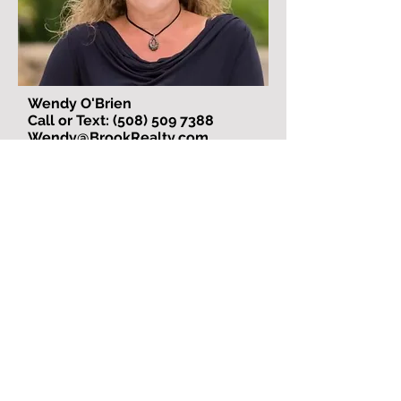
Wendy O'Brien
Call or Text: (508) 509 7388
Wendy@BrookRealty.com
Wendy O’Brien is an exceptional real
estate agent! As her broker, I can
confidently say that having her on our
team has been a tremendous asset.
I spent a year trying to recruit Wendy
after working with her on a deal. From
the moment we collaborated, I knew
she was someone with unmatched
integrity, skill, and dedication. Every
month, I called her and said, “Here’s
your monthly call—please come work
with me! You’re amazing, and I need
you on my team!” Finally, I got my wish,
and I couldn’t be happier!
Wendy is a highly experienced real