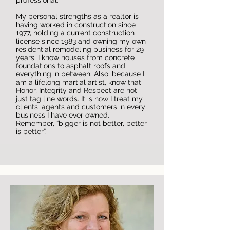
professional.
My personal strengths as a realtor is
having worked in construction since
1977, holding a current construction
license since 1983 and owning my own
residential remodeling business for 29
years. I know houses from concrete
foundations to asphalt roofs and
everything in between. Also, because I
am a lifelong martial artist, know that
Honor, Integrity and Respect are not
just tag line words. It is how I treat my
clients, agents and customers in every
business I have ever owned.
Remember, “bigger is not better, better
is better”.