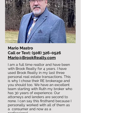
Mario Mastro
Call or Text: (508) 326-0526
Mario@BrookRealty.com
I am a full time realtor and have been
with Brook Realty for 4 years. I have
used Brook Realty in my last three
personal real estate transactions. This
is why I chose their RE brokerage and
you should too. We have an excellent
team starting with Ruth my broker who
has 30 years of experience. Our
attorneys and lenders are second to
none. I can say this firsthand because I
personally worked with all of them as
a consumer and now as a